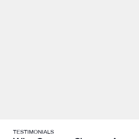
TESTIMONIALS