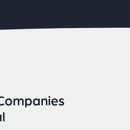
 Companies
l