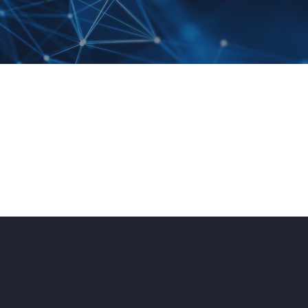
75%
YOY GROWTH