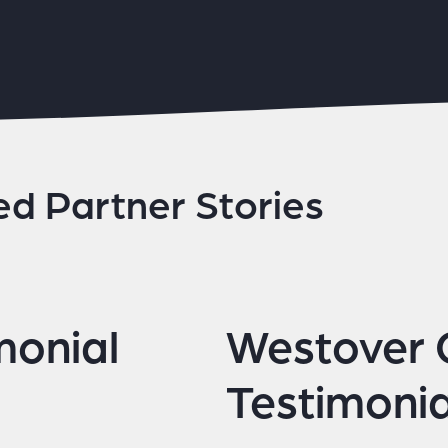
ed Partner Stories
monial
Westover
Testimonia