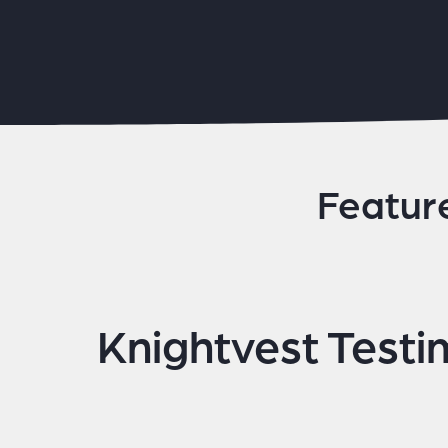
Featur
Knightvest Testi