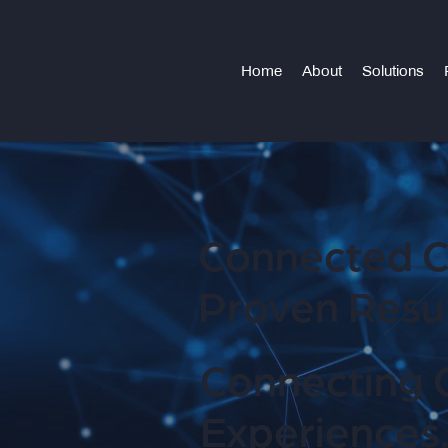
Home
About
Solutions
Connected C
Proven Resul
Connecting 
Experiences.