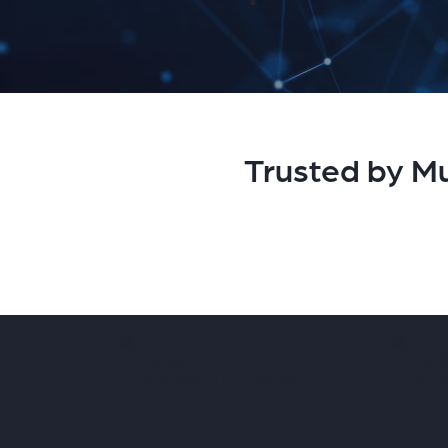
Trusted by Mu
100%
99.
CUSTOMER RETENTION
UPTI