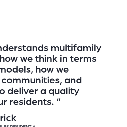
derstands multifamily
 how we think in terms
l models, how we
 communities, and
 to deliver a quality
ur residents. “
rick
BLES RESIDENTIAL