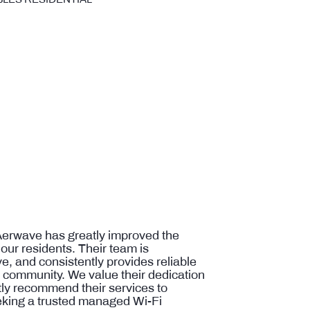
Aerwave has greatly improved the
 our residents. Their team is
e, and consistently provides reliable
e community. We value their dedication
ntly recommend their services to
king a trusted managed Wi-Fi