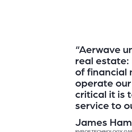
“Aerwave un
real estate:
of financia
operate our
critical it is
service to o
James Ham
SVP OF TECHNOLOGY, GA