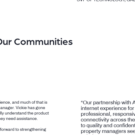
Our Communities
“Our partnership with 
ence, and much of that is
internet experience for
Manager. Vickie has gone
lly understand the product
professional, responsiv
hey need assistance.
connectivity across th
to quality and confide
 forward to strengthening
property managers see