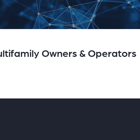
ltifamily Owners & Operators
8%
90%
ME
CSAT