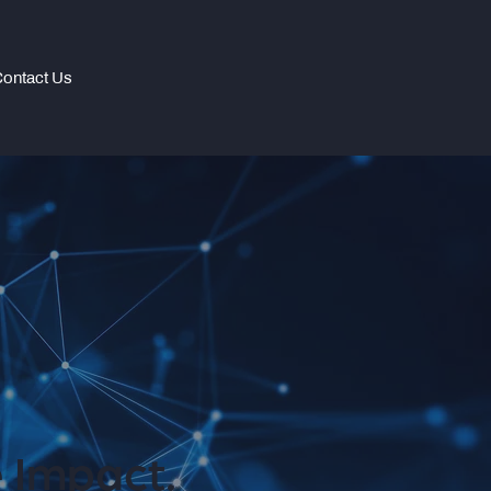
ontact Us
 Impact.