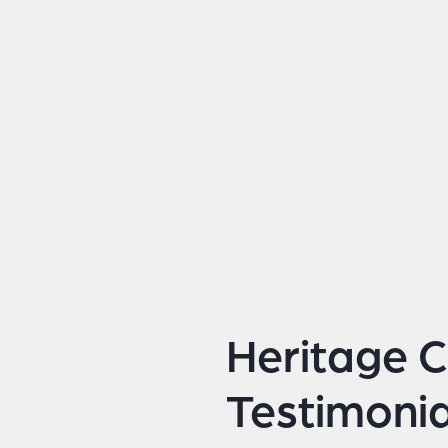
Heritage C
Testimonia