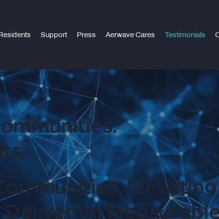
Residents
Support
Press
Aerwave Cares
Testimonials
C
ommunities.
ts.
Communities. Elevating
 Delivering Measurable