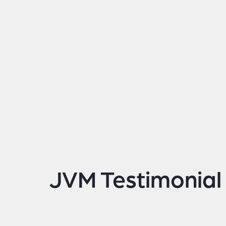
JVM Testimonial