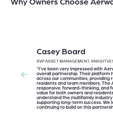
Why Owners Choose Aerw
Casey Board
SVP ASSET MANAGEMENT, KNIGHTVES
“I’ve been very impressed with Aer
overall partnership. Their platform
across our communities, providing re
residents and team members. The 
responsive, forward-thinking, and 
value for both owners and residents.
understand the multifamily industr
supporting long-term success. We l
continuing to build on this partnersh