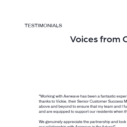
TESTIMONIALS
Voices from 
"Working with Aerwave has been a fantastic experi
thanks to Vickie, their Senior Customer Success 
above and beyond to ensure that my team and I fu
and are equipped to support our residents when t
We genuinely appreciate the partnership and look
our relationship with Aerwave in the future!"