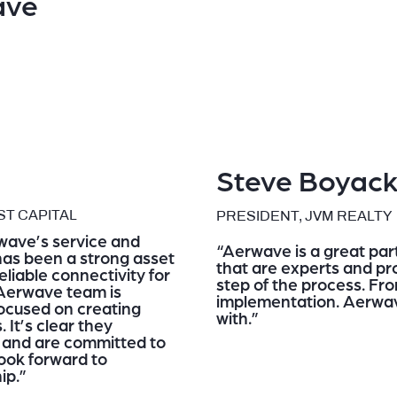
ave
Steve Boyac
T CAPITAL
PRESIDENT, JVM REALTY
wave’s service and
“Aerwave is a great part
 has been a strong asset
that are experts and pro
liable connectivity for
step of the process. Fro
Aerwave team is
implementation. Aerwav
focused on creating
with.”
 It’s clear they
y and are committed to
ook forward to
ip.”