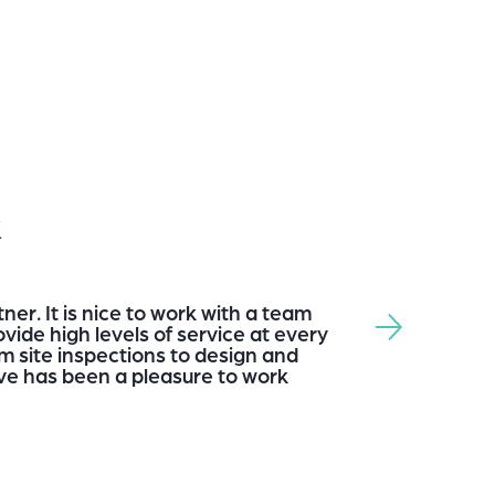
k
ner. It is nice to work with a team
vide high levels of service at every
m site inspections to design and
e has been a pleasure to work