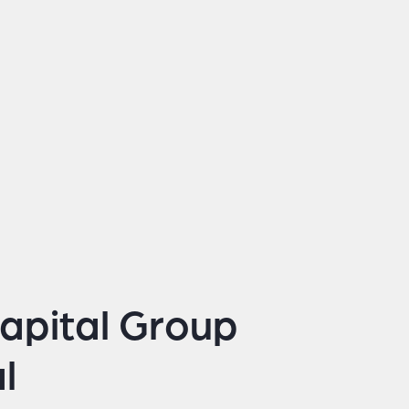
apital Group
l