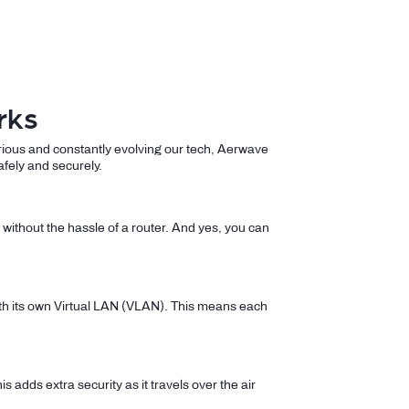
rks
rious and constantly evolving our tech, Aerwave
afely and securely.
without the hassle of a router. And yes, you can
with its own Virtual LAN (VLAN). This means each
is adds extra security as it travels over the air