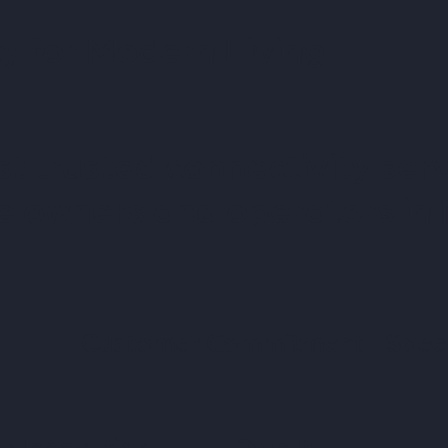
y for Modern Living
t trusted connectivity serv
te owners and operators in
Customer Commitment
Spee
re Innovation
Own It