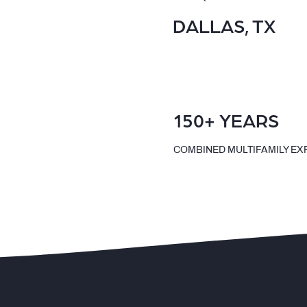
DALLAS, TX
150+ YEARS
COMBINED MULTIFAMILY EX