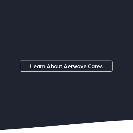
ommunities Beyond the In
Learn About Aerwave Cares