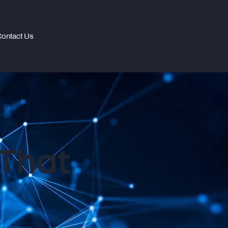
ontact Us
That