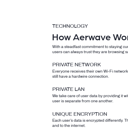
TECHNOLOGY
How Aerwave Wo
​With a steadfast commitment to staying cu
users can always trust they are browsing s
PRIVATE NETWORK
Everyone receives their own Wi-Fi network 
still have a hardwire connection.
PRIVATE LAN
We take care of user data by providing it 
user is separate from one another.
UNIQUE ENCRYPTION
Each user’s data is encrypted differently. Th
and to the internet.​