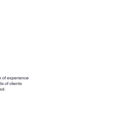
h of experience
s of clients
ed.