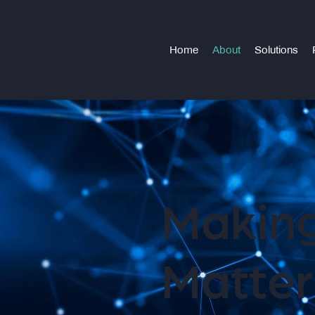
Home
About
Solutions
Making
Matter