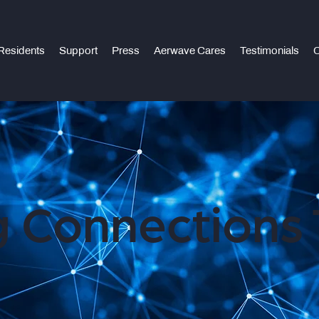
Residents
Support
Press
Aerwave Cares
Testimonials
C
 Connections 