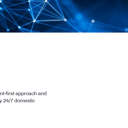
nt-first approach and
by 24/7 domestic