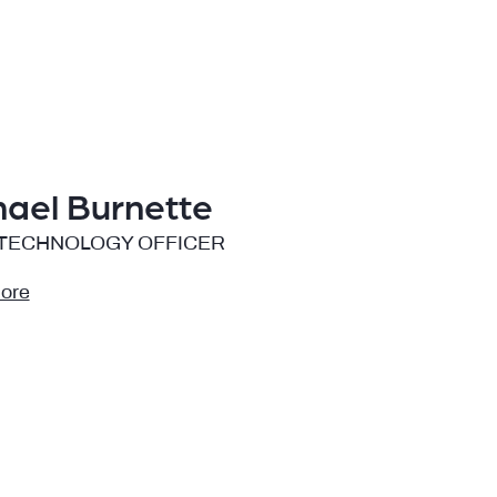
hael Burnette
 TECHNOLOGY OFFICER
ore