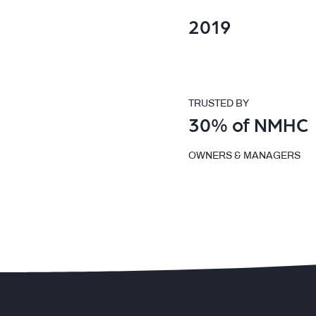
2019
TRUSTED BY
30% of NMHC
OWNERS & MANAGERS
MISSION