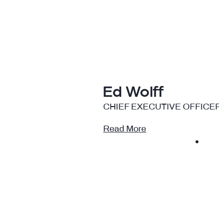
Ed Wolff
CHIEF EXECUTIVE OFFICE
Read More