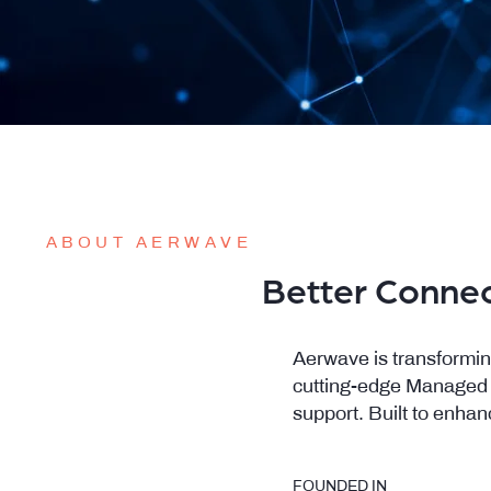
ABOUT AERWAVE
Better Connec
Aerwave is transformin
cutting-edge Managed Wi
support. Built to enhan
FOUNDED IN