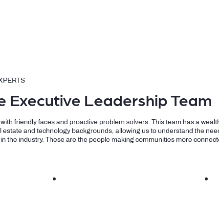
XPERTS
e Executive Leadership Team
d with friendly faces and proactive problem solvers. This team has a wealt
l estate and technology backgrounds, allowing us to understand the need
 in the industry. These are the people making communities more connect