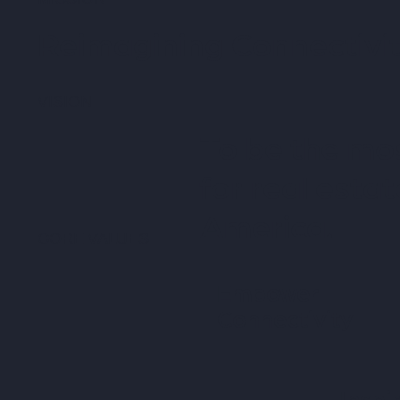
Reimagining Connectivit
VISION
To be the mos
for real esta
America.
CORE VALUES
Empower
Connectivity
Inspi