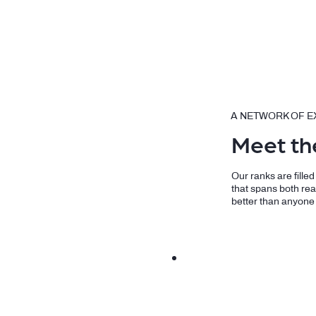
A NETWORK OF E
Meet th
Our ranks are fille
that spans both rea
better than anyone