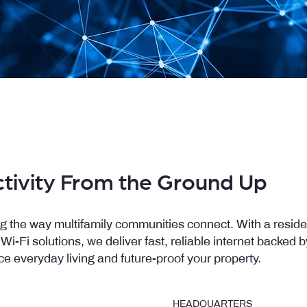
tivity From the Ground Up
g the way multifamily communities connect. With a reside
-Fi solutions, we deliver fast, reliable internet backed 
ce everyday living and future-proof your property.
HEADQUARTERS