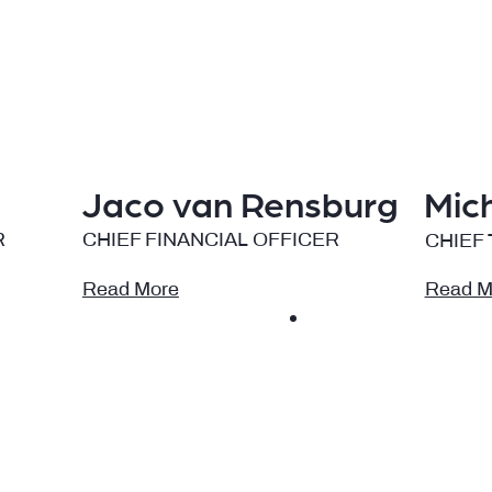
Jaco van Rensburg
Mic
R
CHIEF FINANCIAL OFFICER
CHIEF
Read More
Read M