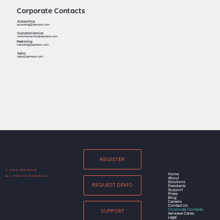
Corporate Contacts
Accounting
accounting@aerwave.com
Customer Service
customerservice@aerwave.com
Marketing
marketing@aerwave.com
Sales
sales@aerwave.com
REGISTER
© 2026 AERWAVE
Home
ALL RIGHTS RESERVED
About
Solutions
REQUEST DEMO
Residents
Support
Press
Blog
Careers
Contact Us
Corporate Contacts
SUPPORT
Aerwave Cares
Legal