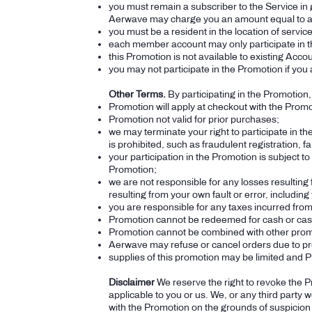
you must remain a subscriber to the Service in 
Aerwave may charge you an amount equal to an
you must be a resident in the location of servi
each member account may only participate in 
this Promotion is not available to existing Acco
you may not participate in the Promotion if you 
Other Terms.
By participating in the Promotion
Promotion will apply at checkout with the Pro
Promotion not valid for prior purchases;
we may terminate your right to participate in t
is prohibited, such as fraudulent registration, f
your participation in the Promotion is subject to
Promotion;
we are not responsible for any losses resulting f
resulting from your own fault or error, includi
you are responsible for any taxes incurred from 
Promotion cannot be redeemed for cash or cas
Promotion cannot be combined with other promo
Aerwave may refuse or cancel orders due to pr
supplies of this promotion may be limited and Pr
Disclaimer
We reserve the right to revoke the P
applicable to you or us. We, or any third party
with the Promotion on the grounds of suspicion