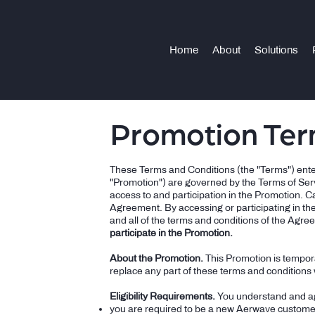
Home
About
Solutions
Promotion Ter
These Terms and Conditions (the "Terms") enter
"Promotion") are governed by the Terms of Ser
access to and participation in the Promotion. C
Agreement. By accessing or participating in th
and all of the terms and conditions of the Agree
participate in the Promotion.
About the Promotion.
This Promotion is tempora
replace any part of these terms and conditions w
Eligibility Requirements.
You understand and agr
you are required to be a new Aerwave custome