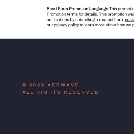
Short Form Promotion Language
This promotio
Promotion terms for details. This promotion was
notifications by submitting a request here:
cus
our
privacy policy
to learn more about how we p
© 2026 AERWAVE
ALL RIGHTS RESERVED