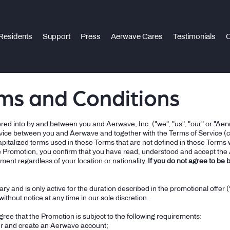
Residents
Support
Press
Aerwave Cares
Testimonials
C
ms and Conditions
ed into by and between you and Aerwave, Inc. ("we", "us", "our" or "Aerw
vice between you and Aerwave and together with the Terms of Service (co
apitalized terms used in these Terms that are not defined in these Terms w
e Promotion, you confirm that you have read, understood and accept the
ment regardless of your location or nationality.
If you do not agree to be
ry and is only active for the duration described in the promotional offe
ithout notice at any time in our sole discretion.
ee that the Promotion is subject to the following requirements:
r and create an Aerwave account;