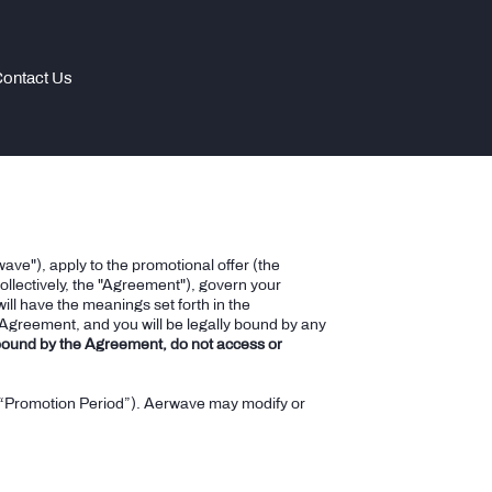
ontact Us
ave"), apply to the promotional offer (the
llectively, the "Agreement"), govern your
ill have the meanings set forth in the
 Agreement, and you will be legally bound by any
 bound by the Agreement, do not access or
r (“Promotion Period”). Aerwave may modify or