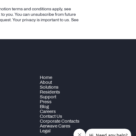
motion terms and conditions apply, see
t to you. You can unsubscribe from future
equest. Your privacy is important to us. See
Home
About
Solutions
Residents
Support
Press
Blog
Careers
Contact Us
Corporate Contacts
Aerwave Cares
Legal