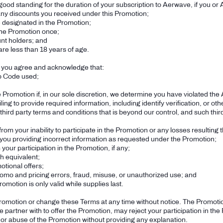
good standing for the duration of your subscription to Aerwave, if you or
y discounts you received under this Promotion;
ce designated in the Promotion;
the Promotion once;
unt holders; and
are less than 18 years of age.
, you agree and acknowledge that:
mo Code used;
he Promotion if, in our sole discretion, we determine you have violated t
ailing to provide required information, including identify verification, or 
 third party terms and conditions that is beyond our control, and such third
rom your inability to participate in the Promotion or any losses resulting t
ng you providing incorrect information as requested under the Promotion;
your participation in the Promotion, if any;
h equivalent;
tional offers;
omo and pricing errors, fraud, misuse, or unauthorized use; and
omotion is only valid while supplies last.
romotion or change these Terms at any time without notice. The Promotio
 we partner with to offer the Promotion, may reject your participation in 
 or abuse of the Promotion without providing any explanation.