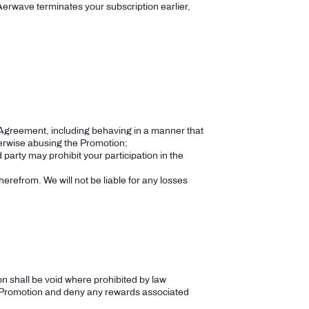
 Aerwave terminates your subscription earlier,
he Agreement, including behaving in a manner that
otherwise abusing the Promotion;
 party may prohibit your participation in the
herefrom. We will not be liable for any losses
n shall be void where prohibited by law
the Promotion and deny any rewards associated