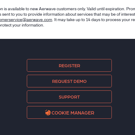
n is available to new Aerwave customers only. Valid until expiration. Pro
 sent to you to provide information about services that may be of interes
tomerservice@aerwave.com
. It may take up to 14 days to process your r
rotect your information.
REGISTER
REQUEST DEMO
SUPPORT
COOKIE MANAGER