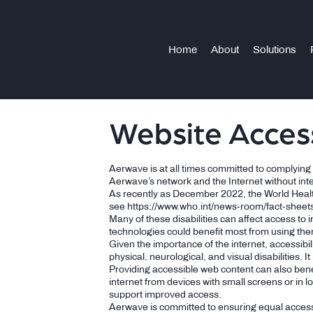
Home
About
Solutions
Website Access
Aerwave is at all times committed to complying wi
Aerwave’s network and the Internet without in
As recently as December 2022, the World Health O
see
https://www.who.int/news-room/fact-sheets/
Many of these disabilities can affect access to 
technologies could benefit most from using th
Given the importance of the internet, accessibili
physical, neurological, and visual disabilities. I
Providing accessible web content can also bene
internet from devices with small screens or in l
support improved access.
Aerwave is committed to ensuring equal access 