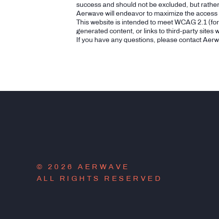
success and should not be excluded, but rathe
Aerwave will endeavor to maximize the access of
This website is intended to meet WCAG 2.1 (fo
generated content, or links to third-party sites
If you have any questions, please contact Aer
© 2026 AERWAVE
ALL RIGHTS RESERVED