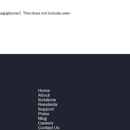
ag/glance/).
This does not include user-
Home
About
Solutions
Residents
Support
Press
Blog
Careers
Contact Us