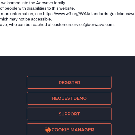
r welcomed into the Aerwave family.
 people with disabilities to this website.
r more information, see
https://www.w3.org/WAI/standards-guidelines/wc
 which may not be accessible.
wave, who can be reached at
customerservice@aerwave.com
.
REGISTER
REQUEST DEMO
SUPPORT
COOKIE MANAGER