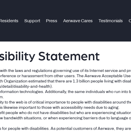
Residents
Support
Press
Aerwave Cares
Testimonials
C
ibility Statement
th the laws and regulations governing use of its Internet service and prese
terference or harassment from other users. The Aerwave Acceptable Use P
rganization estimated that there are 1.3 billion people living with disabi
detail/disability-and-health).
information technologies. Additionally, the same individuals who run into
em.
ty to the web is of critical importance to people with disabilities around th
t is likewise important to those with accessibility needs due to aging.
fit people who do not have disabilities but who are experiencing situati
ow bandwidth situations, or when experiencing barriers due to language or 
for people with disabilities. As potential customers of Aerwave, they ar