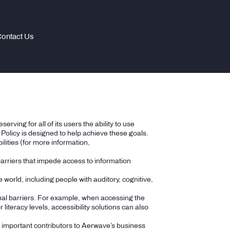
ontact Us
rving for all of its users the ability to use
olicy is designed to help achieve these goals.
lities (for more information,
 barriers that impede access to information
e world, including people with auditory, cognitive,
onal barriers. For example, when accessing the
literacy levels, accessibility solutions can also
e important contributors to Aerwave’s business