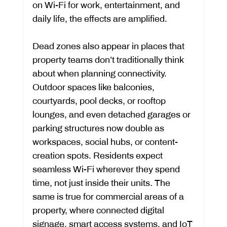
on Wi-Fi for work, entertainment, and 
daily life, the effects are amplified.
Dead zones also appear in places that 
property teams don’t traditionally think 
about when planning connectivity. 
Outdoor spaces like balconies, 
courtyards, pool decks, or rooftop 
lounges, and even detached garages or 
parking structures now double as 
workspaces, social hubs, or content-
creation spots. Residents expect 
seamless Wi-Fi wherever they spend 
time, not just inside their units. The 
same is true for commercial areas of a 
property, where connected digital 
signage, smart access systems, and IoT 