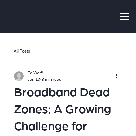
All Posts
Ed Wolff
Jan 13
3 min read
Broadband Dead
Zones: A Growing
Challenge for