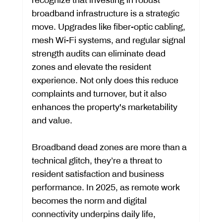
broadband infrastructure is a strategic 
move. Upgrades like fiber-optic cabling, 
mesh Wi-Fi systems, and regular signal 
strength audits can eliminate dead 
zones and elevate the resident 
experience. Not only does this reduce 
complaints and turnover, but it also 
enhances the property's marketability 
and value.
Broadband dead zones are more than a 
technical glitch, they’re a threat to 
resident satisfaction and business 
performance. In 2025, as remote work 
becomes the norm and digital 
connectivity underpins daily life, 