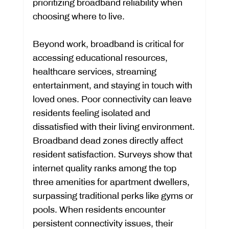
prioritizing broadband reliability when 
choosing where to live.
Beyond work, broadband is critical for 
accessing educational resources, 
healthcare services, streaming 
entertainment, and staying in touch with 
loved ones. Poor connectivity can leave 
residents feeling isolated and 
dissatisfied with their living environment.
Broadband dead zones directly affect 
resident satisfaction. Surveys show that 
internet quality ranks among the top 
three amenities for apartment dwellers, 
surpassing traditional perks like gyms or 
pools. When residents encounter 
persistent connectivity issues, their 