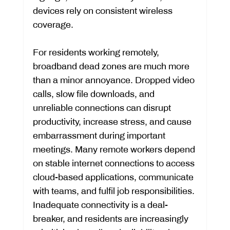
devices rely on consistent wireless 
coverage.
For residents working remotely, 
broadband dead zones are much more 
than a minor annoyance. Dropped video 
calls, slow file downloads, and 
unreliable connections can disrupt 
productivity, increase stress, and cause 
embarrassment during important 
meetings. Many remote workers depend 
on stable internet connections to access 
cloud-based applications, communicate 
with teams, and fulfil job responsibilities. 
Inadequate connectivity is a deal-
breaker, and residents are increasingly 