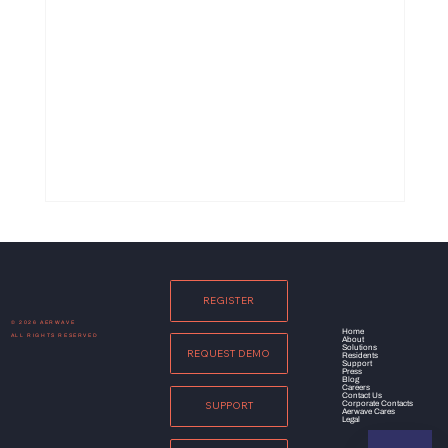
REGISTER
© 2026 AERWAVE
Home
ALL RIGHTS RESERVED
About
Solutions
REQUEST DEMO
Residents
Support
Press
Blog
Careers
Contact Us
Corporate Contacts
SUPPORT
Aerwave Cares
Legal
Wi-Fi 7: Navigating Through the