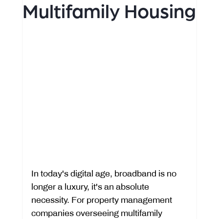
Multifamily Housing
In today's digital age, broadband is no 
longer a luxury, it's an absolute 
necessity. For property management 
companies overseeing multifamily 