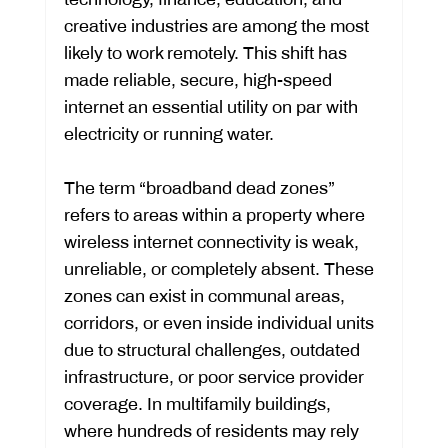
creative industries are among the most 
likely to work remotely. This shift has 
made reliable, secure, high-speed 
internet an essential utility on par with 
electricity or running water.
The term “broadband dead zones” 
refers to areas within a property where 
wireless internet connectivity is weak, 
unreliable, or completely absent. These 
zones can exist in communal areas, 
corridors, or even inside individual units 
due to structural challenges, outdated 
infrastructure, or poor service provider 
coverage. In multifamily buildings, 
where hundreds of residents may rely 