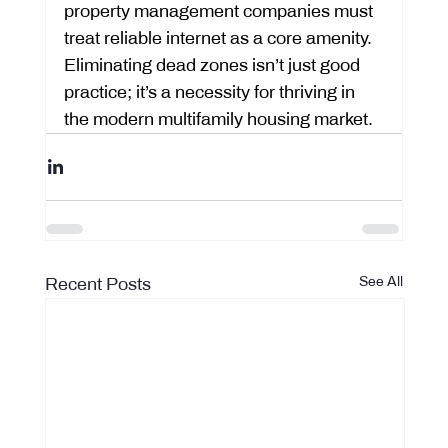
property management companies must 
treat reliable internet as a core amenity. 
Eliminating dead zones isn’t just good 
practice; it’s a necessity for thriving in 
the modern multifamily housing market.
Recent Posts
See All