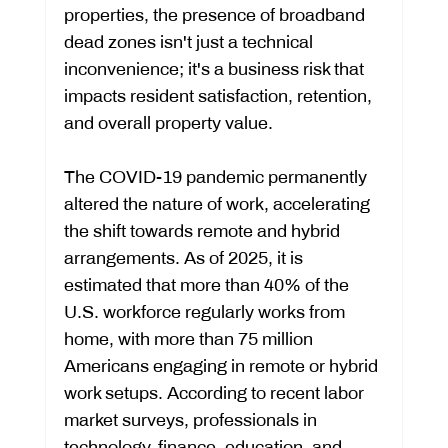
properties, the presence of broadband 
dead zones isn't just a technical 
inconvenience; it's a business risk that 
impacts resident satisfaction, retention, 
and overall property value.
The COVID-19 pandemic permanently 
altered the nature of work, accelerating 
the shift towards remote and hybrid 
arrangements. As of 2025, it is 
estimated that more than 40% of the 
U.S. workforce regularly works from 
home, with more than 75 million 
Americans engaging in remote or hybrid 
work setups. According to recent labor 
market surveys, professionals in 
technology, finance, education, and 