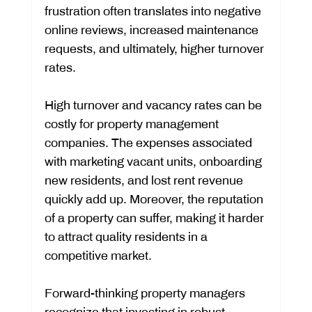
frustration often translates into negative 
online reviews, increased maintenance 
requests, and ultimately, higher turnover 
rates.
High turnover and vacancy rates can be 
costly for property management 
companies. The expenses associated 
with marketing vacant units, onboarding 
new residents, and lost rent revenue 
quickly add up. Moreover, the reputation 
of a property can suffer, making it harder 
to attract quality residents in a 
competitive market.
Forward-thinking property managers 
recognize that investing in robust 